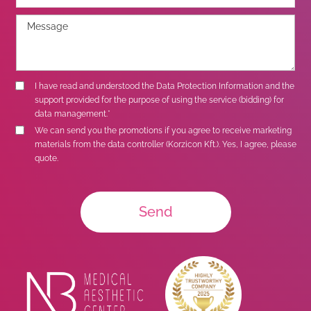
I have read and understood the
Data Protection Information
and the
support provided for the purpose of using the service (bidding) for
data management.*
We can send you the promotions if you agree to receive marketing
materials from the data controller (Korzicon Kft.). Yes, I agree, please
quote.