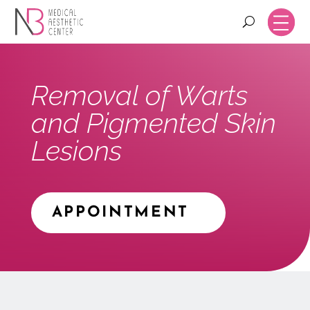
Removal of Warts
and Pigmented Skin
Lesions
APPOINTMENT