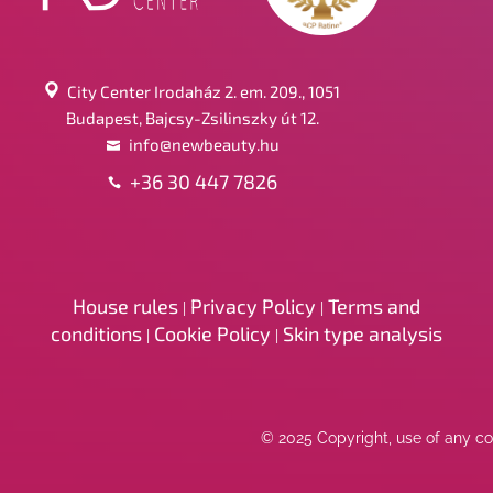
City Center Irodaház 2. em. 209., 1051
Budapest, Bajcsy-Zsilinszky út 12.
info@newbeauty.hu
+36 30 447 7826
House rules
Privacy Policy
Terms and
|
|
conditions
Cookie Policy
Skin type analysis
|
|
© 2025 Copyright, use of any con