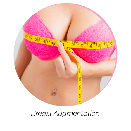
Breast Augmentation