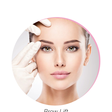
Brow Lift