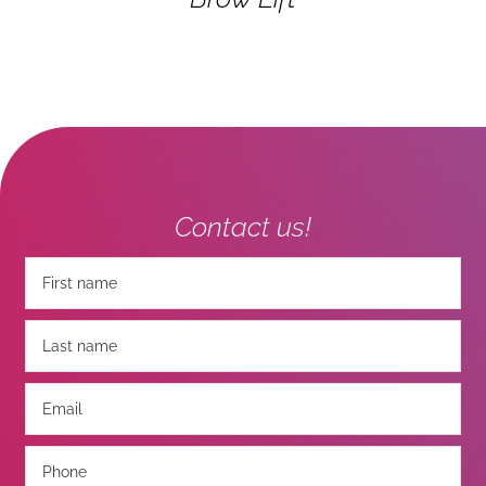
Contact us!