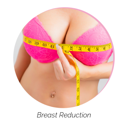
Breast Reduction