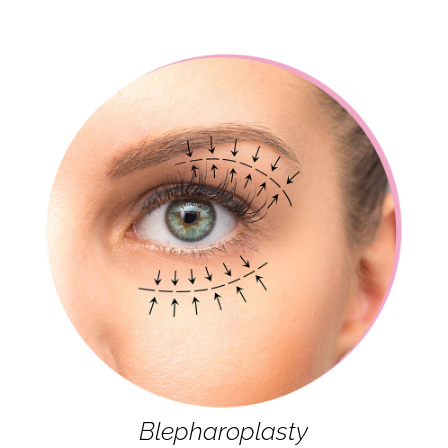
Blepharoplasty