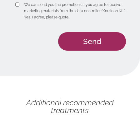
We can send you the promotions if you agree to receive
marketing materials from the data controller (Korzicon Kft.).
Yes, I agree, please quote.
Additional recommended
treatments