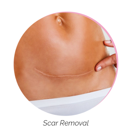
Scar Removal