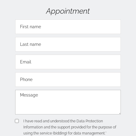
Appointment
I have read and understood the
Data Protection
Information
and the support provided for the purpose of
using the service (bidding) for data management.*