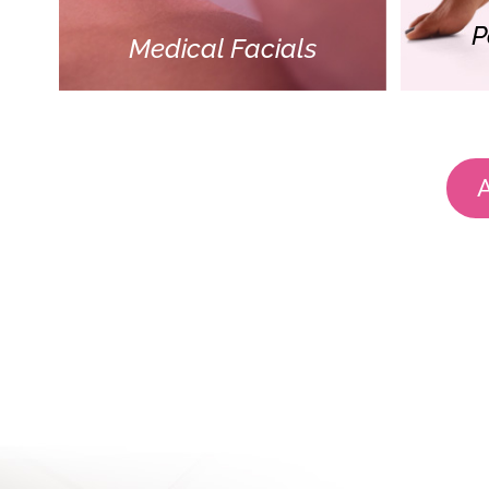
P
Medical Facials