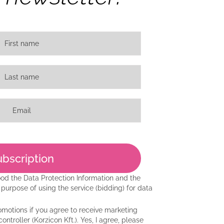
ood the
Data Protection Information
and the
purpose of using the service (bidding) for data
motions if you agree to receive marketing
ntroller (Korzicon Kft.). Yes, I agree, please