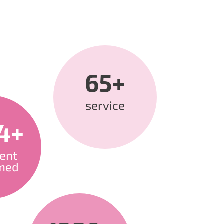
65+
service
4+
ent
med