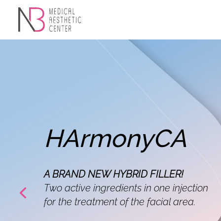
HArmonyCA
A BRAND NEW HYBRID FILLER!
Two active ingredients in one injection
for the treatment of the facial area.