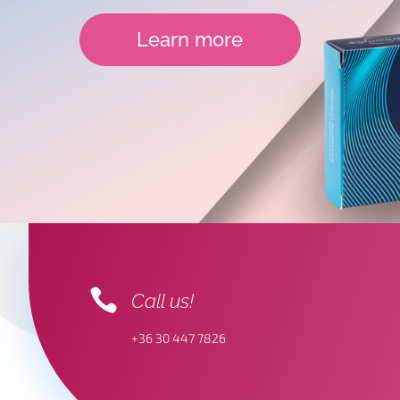
Learn more

Call us!
+36 30 447 7826