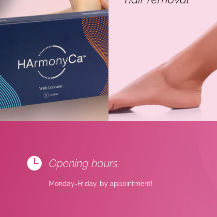

Opening hours:
Monday-Friday, by appointment!