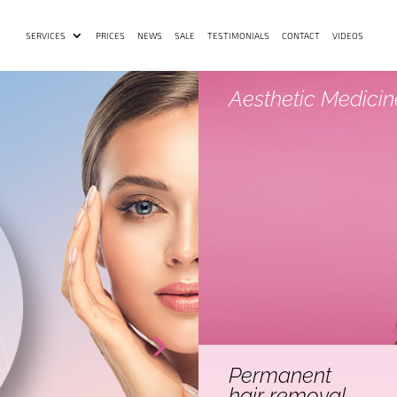
SERVICES
PRICES
NEWS
SALE
TESTIMONIALS
CONTACT
VIDEOS
Aesthetic Medicin
Permanent
hair removal