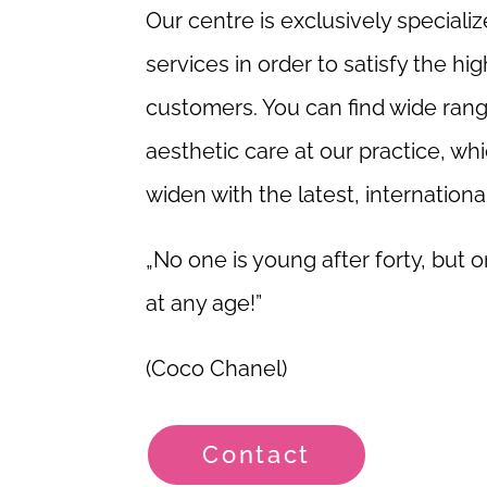
Our centre is exclusively speciali
services in order to satisfy the hi
customers. You can find wide ran
aesthetic care at our practice, w
widen with the latest, internationa
„No one is young after forty, but o
at any age!”
(Coco Chanel)
Contact