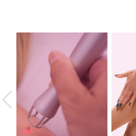
Previous