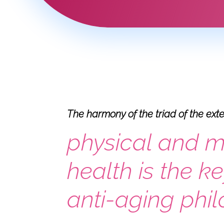
The harmony of the triad of the ext
physical and m
health is the ke
anti-aging phi