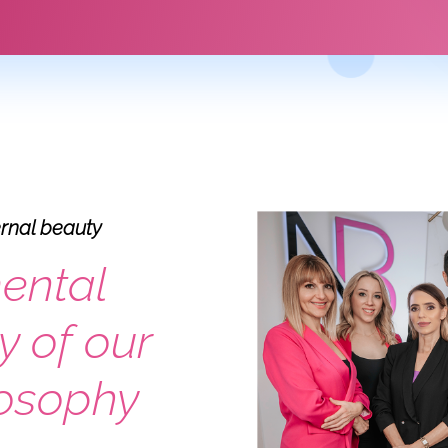
ernal beauty
ental
y of our
losophy