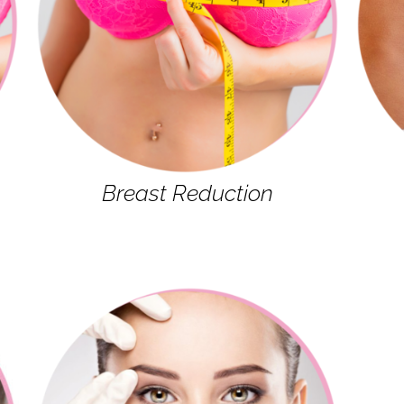
Breast Reduction