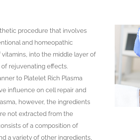
thetic procedure that involves
ventional and homeopathic
 vitamins, into the middle layer of
y of rejuvenating effects.
nner to Platelet Rich Plasma
ve influence on cell repair and
Plasma, however, the ingredients
are not extracted from the
consists of a composition of
d a variety of other ingredients,