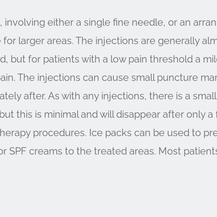
 involving either a single fine needle, or an arr
for larger areas. The injections are generally alm
ed, but for patients with a low pain threshold a m
ain. The injections can cause small puncture mar
ly after. As with any injections, there is a small
ut this is minimal and will disappear after only a
otherapy procedures. Ice packs can be used to pre
s or SPF creams to the treated areas. Most patient