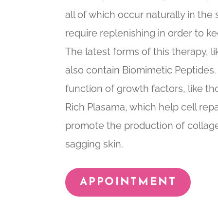
all of which occur naturally in th
require replenishing in order to k
The latest forms of this therapy,
also contain Biomimetic Peptides
function of growth factors, like th
Rich Plasama, which help cell repa
promote the production of collag
sagging skin.
APPOINTMENT