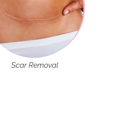
Scar Removal