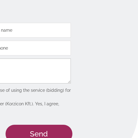
e of using the service (bidding) for
(Korzicon Kft.). Yes, I agree,