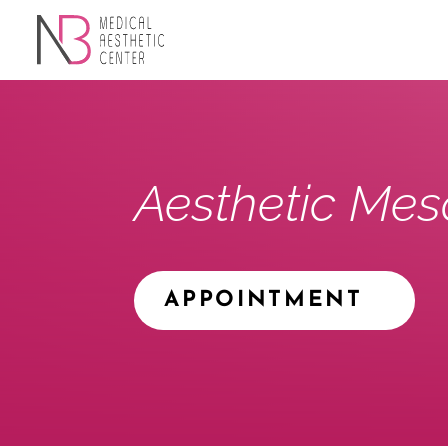
Aesthetic Mes
APPOINTMENT