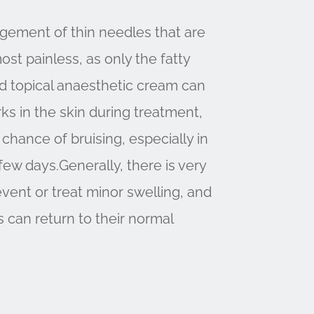
angement of thin needles that are
ost painless, as only the fatty
ild topical anaesthetic cream can
ks in the skin during treatment,
 chance of bruising, especially in
 few days.Generally, there is very
vent or treat minor swelling, and
s can return to their normal