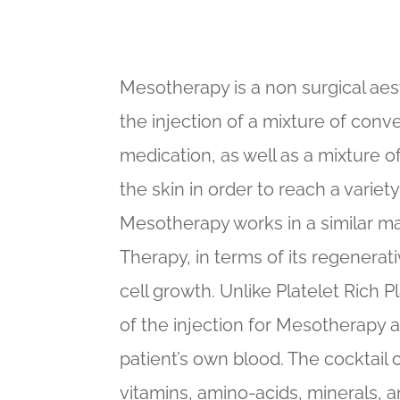
Mesotherapy is a non surgical aes
the injection of a mixture of con
medication, as well as a mixture of
the skin in order to reach a variet
Mesotherapy works in a similar ma
Therapy, in terms of its regenerati
cell growth. Unlike Platelet Rich 
of the injection for Mesotherapy 
patient’s own blood. The cocktail 
vitamins, amino-acids, minerals, an