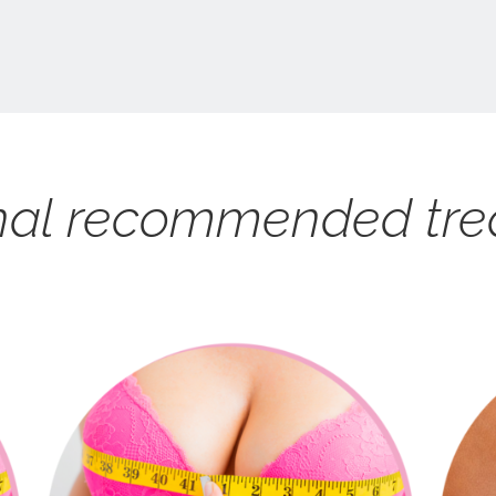
nal recommended tr