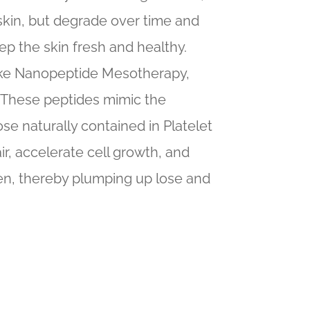
e skin, but degrade over time and
eep the skin fresh and healthy.
 like Nanopeptide Mesotherapy,
. These peptides mimic the
ose naturally contained in Platelet
ir, accelerate cell growth, and
en, thereby plumping up lose and