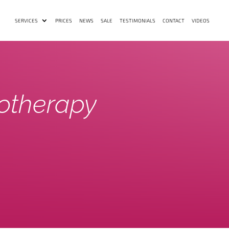
SERVICES
PRICES
NEWS
SALE
TESTIMONIALS
CONTACT
VIDEOS
otherapy