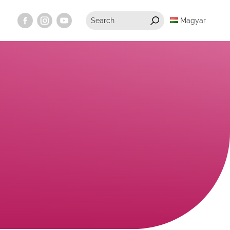
Magyar