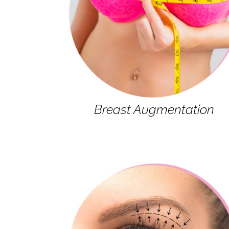
Breast Augmentation