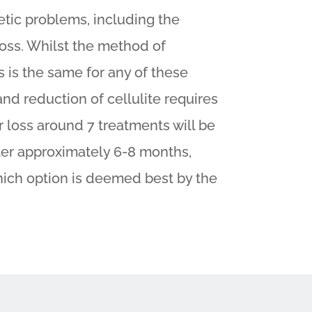
etic problems, including the
 loss. Whilst the method of
s is the same for any of these
and reduction of cellulite requires
ir loss around 7 treatments will be
ter approximately 6-8 months,
hich option is deemed best by the