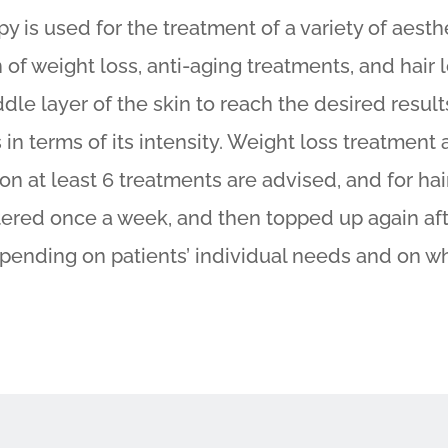
y is used for the treatment of a variety of aesth
n of weight loss, anti-aging treatments, and hair
dle layer of the skin to reach the desired result
 in terms of its intensity. Weight loss treatment 
ion at least 6 treatments are advised, and for ha
tered once a week, and then topped up again af
epending on patients’ individual needs and on w