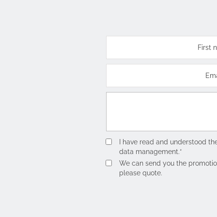
I have read and understood th
data management.*
We can send you the promotions 
please quote.