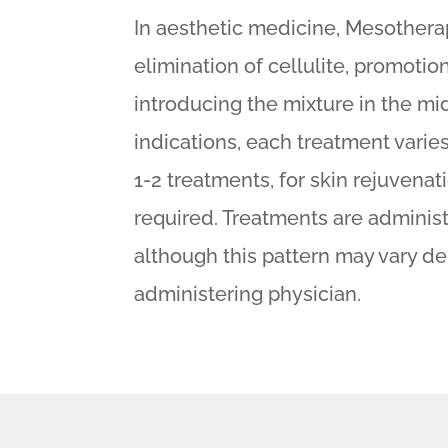
In aesthetic medicine, Mesotherap
elimination of cellulite, promotio
introducing the mixture in the mid
indications, each treatment varies
1-2 treatments, for skin rejuvenat
required. Treatments are adminis
although this pattern may vary d
administering physician.