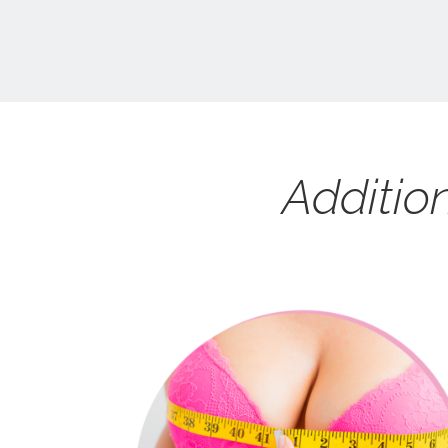
Additio