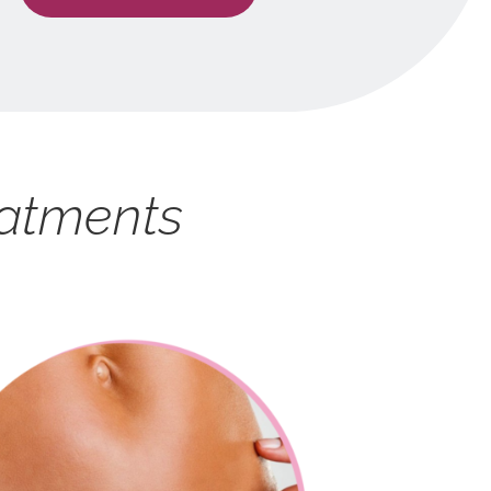
eatments