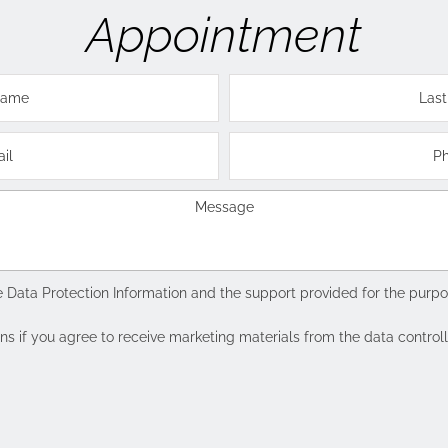
Appointment
e
Data Protection Information
and the support provided for the purpos
if you agree to receive marketing materials from the data controller 