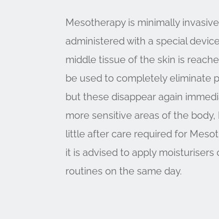
Mesotherapy is minimally invasive,
administered with a special device 
middle tissue of the skin is reach
be used to completely eliminate p
but these disappear again immediate
more sensitive areas of the body, b
little after care required for Mes
it is advised to apply moisturiser
routines on the same day.