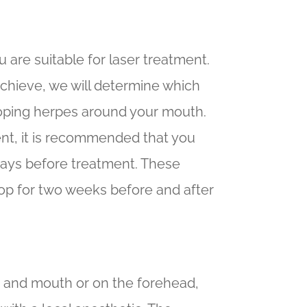
u are suitable for laser treatment.
achieve, we will determine which
eloping herpes around your mouth.
ent, it is recommended that you
 days before treatment. These
stop for two weeks before and after
s and mouth or on the forehead,