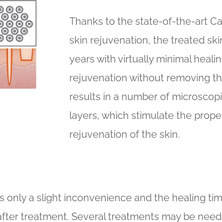
Thanks to the state-of-the-art C
skin rejuvenation, the treated sk
years with virtually minimal healin
rejuvenation without removing th
results in a number of microscop
layers, which stimulate the prop
rejuvenation of the skin.
is only a slight inconvenience and the healing time
fter treatment. Several treatments may be needed