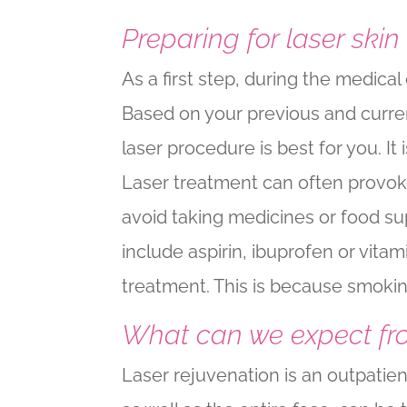
Preparing for laser skin
As a first step, during the medica
Based on your previous and curren
laser procedure is best for you. I
Laser treatment can often provoke
avoid taking medicines or food su
include aspirin, ibuprofen or vita
treatment. This is because smokin
What can we expect fr
Laser rejuvenation is an outpatie