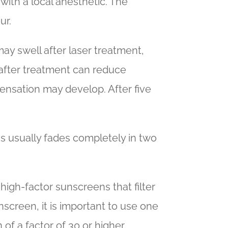
 with a local anesthetic. The
ur.
ay swell after laser treatment,
s after treatment can reduce
 sensation may develop. After five
s usually fades completely in two
 high-factor sunscreens that filter
screen, it is important to use one
f a factor of 30 or higher.