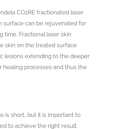
andela CO2RE fractionated laser
in surface can be rejuvenated for
g time. Fractional laser skin
e skin on the treated surface
ic lesions extending to the deeper
er healing processes and thus the
 is short, but it is important to
 to achieve the right result.