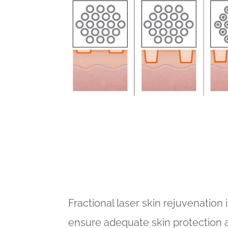
Fractional laser skin rejuvenation 
ensure adequate skin protection a