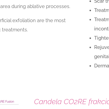
Scar t
 area during ablative processes.
Treatm
Treatm
rficial exfoliation are the most
incon
 treatments.
Tighte
Rejuve
genita
Dermat
Candela CO2RE frakcio