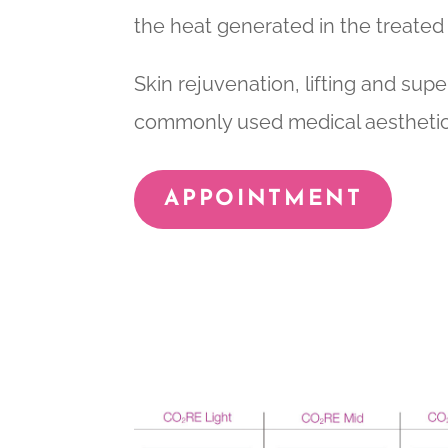
the heat generated in the treated
Skin rejuvenation, lifting and supe
commonly used medical aesthetic
APPOINTMENT