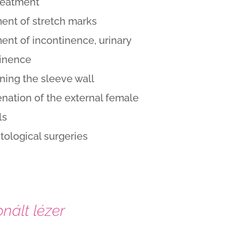
reatment
ent of stretch marks
ent of incontinence, urinary
tinence
ning the sleeve wall
nation of the external female
ls
ological surgeries
nált lézer