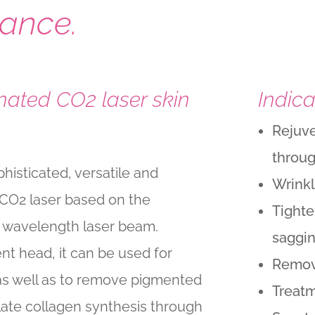
ance.
ated CO2 laser skin
Indica
Rejuve
throug
histicated, versatile and
Wrink
 CO2 laser based on the
Tighte
m wavelength laser beam.
saggi
t head, it can be used for
Remov
 as well as to remove pigmented
Treatm
ulate collagen synthesis through