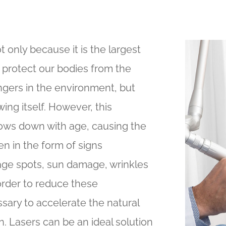
t only because it is the largest
 protect our bodies from the
gers in the environment, but
ing itself. However, this
lows down with age, causing the
n in the form of signs
, age spots, sun damage, wrinkles
 order to reduce these
ssary to accelerate the natural
. Lasers can be an ideal solution