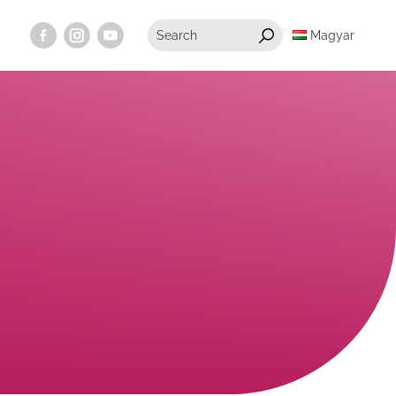
Magyar