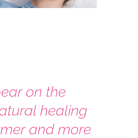
pear on the
natural healing
firmer and more