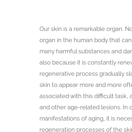
Our skin is a remarkable organ. No
organ in the human body that can
many harmful substances and dan
also because it is constantly renew
regenerative process gradually s
skin to appear more and more ofte
associated with this difficult task
and other age-related lesions. In
manifestations of aging, it is nece
regeneration processes of the skin