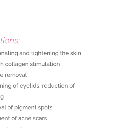
tions:
nating and tightening the skin
h collagen stimulation
le removal
ning of eyelids, reduction of
ng
al of pigment spots
ent of acne scars