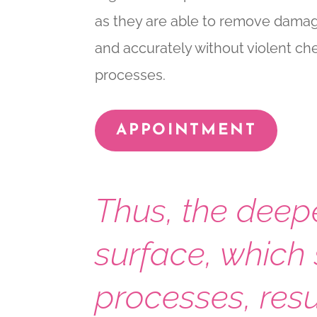
as they are able to remove damag
and accurately without violent c
processes.
APPOINTMENT
Thus, the deep
surface, which 
processes, resu