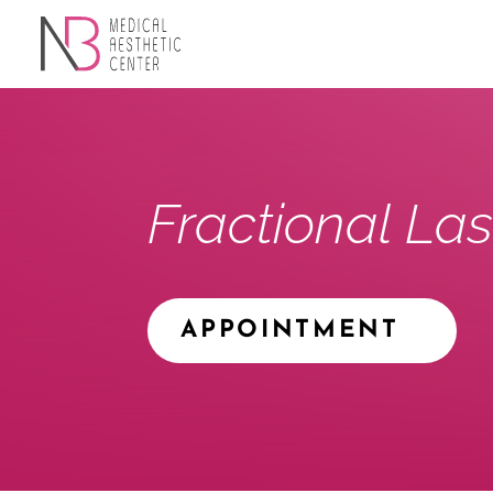
Fractional Las
APPOINTMENT