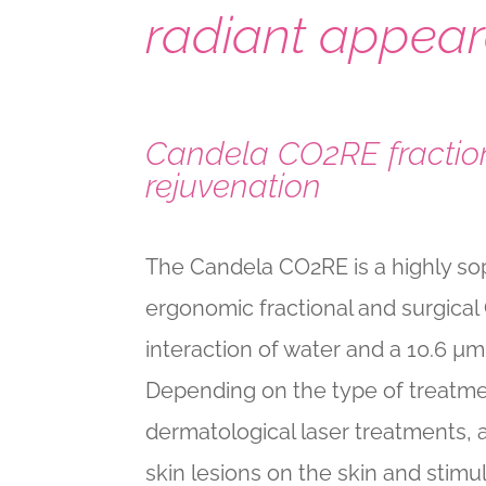
radiant appear
Candela CO2RE fraction
rejuvenation
The Candela CO2RE is a highly sop
ergonomic fractional and surgical
interaction of water and a 10.6 µ
Depending on the type of treatmen
dermatological laser treatments,
skin lesions on the skin and stim