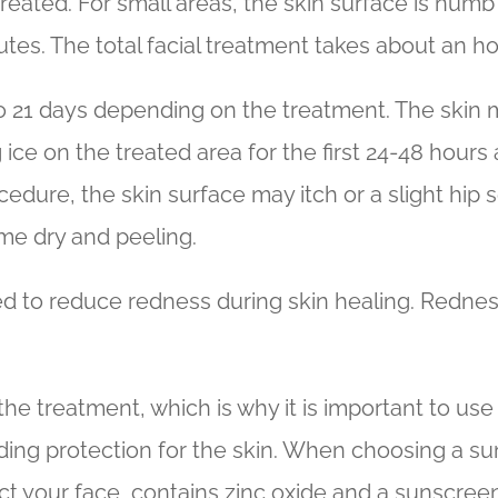
treated. For small areas, the skin surface is numb
es. The total facial treatment takes about an ho
to 21 days depending on the treatment. The skin m
g ice on the treated area for the first 24-48 hour
ocedure, the skin surface may itch or a slight hip
me dry and peeling.
ed to reduce redness during skin healing. Rednes
the treatment, which is why it is important to use
ing protection for the skin. When choosing a sun
 your face, contains zinc oxide and a sunscreen o