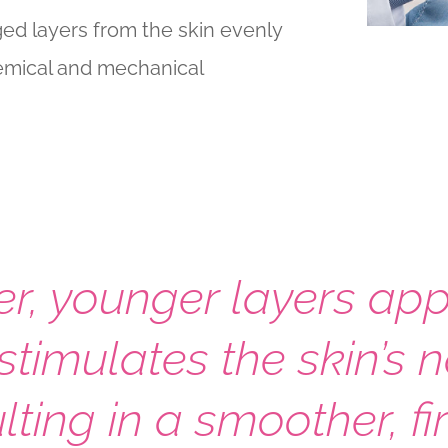
ed layers from the skin evenly
hemical and mechanical
er, younger layers ap
stimulates the skin’s 
lting in a smoother, 