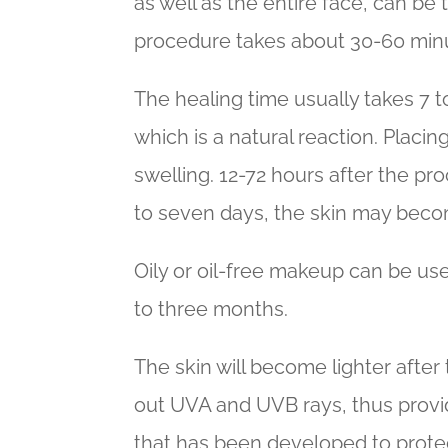
as well as the entire face, can be 
procedure takes about 30-60 minut
The healing time usually takes 7 
which is a natural reaction. Placin
swelling. 12-72 hours after the pr
to seven days, the skin may beco
Oily or oil-free makeup can be us
to three months.
The skin will become lighter after 
out UVA and UVB rays, thus provid
that has been developed to protect