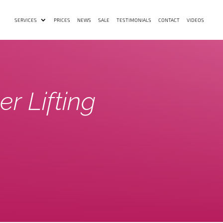
SERVICES
PRICES
NEWS
SALE
TESTIMONIALS
CONTACT
VIDEOS
er Lifting