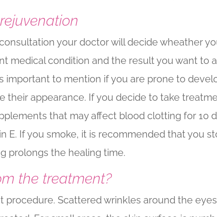
 rejuvenation
l consultation your doctor will decide wheather yo
t medical condition and the result you want to 
t is important to mention if you are prone to dev
 their appearance. If you decide to take treatm
pplements that may affect blood clotting for 10
min E. If you smoke, it is recommended that you 
g prolongs the healing time.
om the treatment?
nt procedure. Scattered wrinkles around the eye