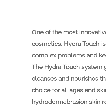
One of the most innovativ
cosmetics, Hydra Touch is 
complex problems and kee
The Hydra Touch system ge
cleanses and nourishes the
choice for all ages and sk
hydrodermabrasion skin r