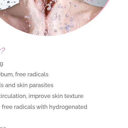
r?
ng
ebum, free radicals
 and skin parasites
circulation, improve skin texture
 free radicals with hydrogenated