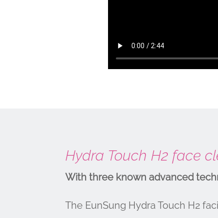
Hydra Touch H2 face cle
With three known advanced techno
The EunSung Hydra Touch H2 facia