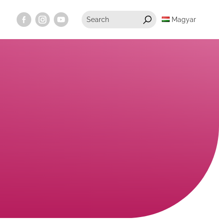
Magyar