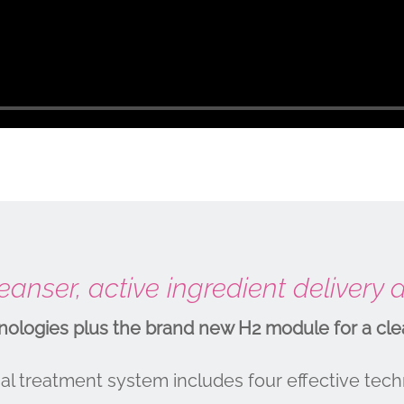
anser, active ingredient delivery
logies plus the brand new H2 module for a cle
l treatment system includes four effective tech