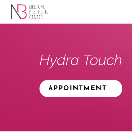
Hydra Touch
APPOINTMENT