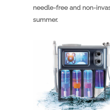
needle-free and non-invasi
summer.