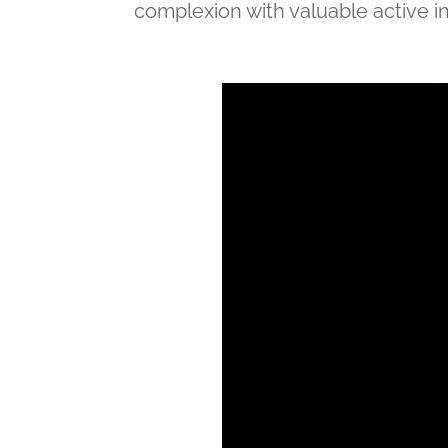
complexion with valuable active i