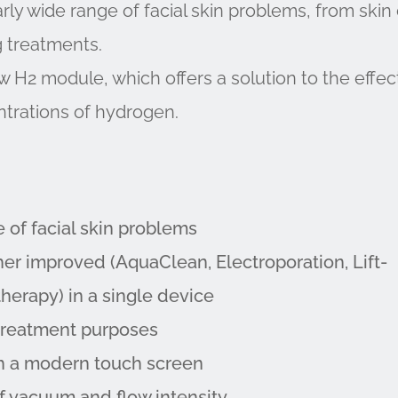
rly wide range of facial skin problems, from skin 
ng treatments.
 H2 module, which offers a solution to the effec
trations of hydrogen.
e of facial skin problems
her improved (AquaClean, Electroporation, Lift-
therapy) in a single device
t treatment purposes
ith a modern touch screen
of vacuum and flow intensity