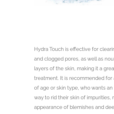
Hydra Touch is effective for clea
and clogged pores, as well as nou
layers of the skin, making it a gre
treatment. It is recommended for
of age or skin type, who wants an 
way to rid their skin of impurities,
appearance of blemishes and deep