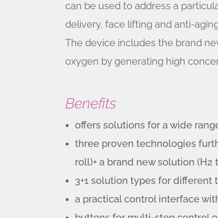
can be used to address a particula
delivery, face lifting and anti-agi
The device includes the brand new
oxygen by generating high concen
Benefits
offers solutions for a wide rang
three proven technologies furt
roll)+ a brand new solution (H2 
3+1 solution types for differen
a practical control interface w
buttons for multi-step control 