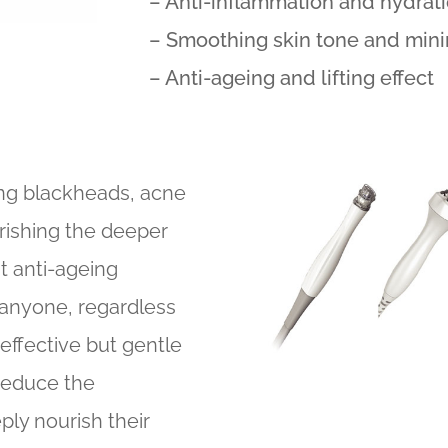
– Anti-inflammation and hydrat
– Smoothing skin tone and minim
– Anti-ageing and lifting effect
ring blackheads, acne
rishing the deeper
at anti-ageing
 anyone, regardless
effective but gentle
 reduce the
ly nourish their