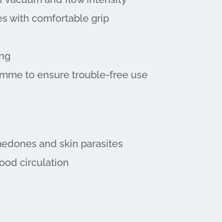
s with comfortable grip
ing
amme to ensure trouble-free use
medones and skin parasites
lood circulation