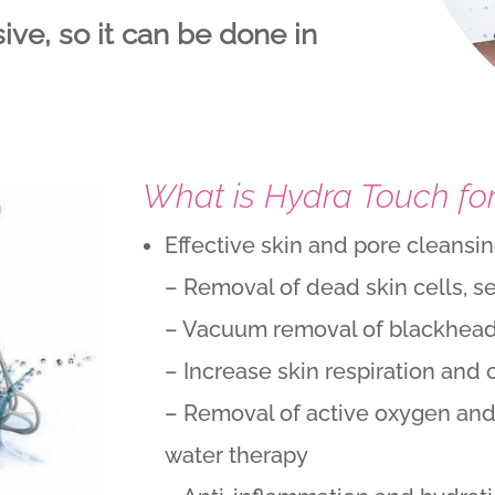
ve, so it can be done in
What is Hydra Touch fo
Effective skin and pore cleansi
– Removal of dead skin cells, s
– Vacuum removal of blackheads
– Increase skin respiration and 
– Removal of active oxygen and
water therapy