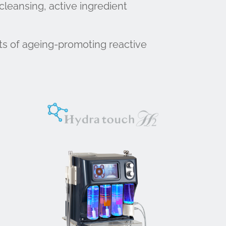
cleansing, active ingredient
ts of ageing-promoting reactive