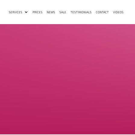
SERVICES
PRICES
NEWS
SALE
TESTIMONIALS
CONTACT
VIDEOS