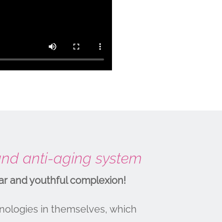
 and anti-aging system
ar and youthful complexion!
nologies in themselves, which