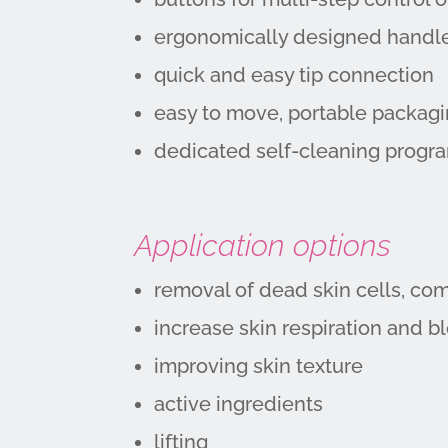
ergonomically designed handle
quick and easy tip connection
easy to move, portable packag
dedicated self-cleaning progr
Application options
removal of dead skin cells, co
increase skin respiration and b
improving skin texture
active ingredients
lifting