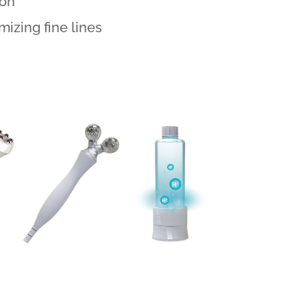
ion
izing fine lines