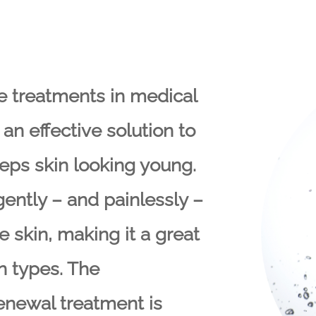
e treatments in medical
an effective solution to
ps skin looking young.
ntly – and painlessly –
 skin, making it a great
in types. The
enewal treatment is