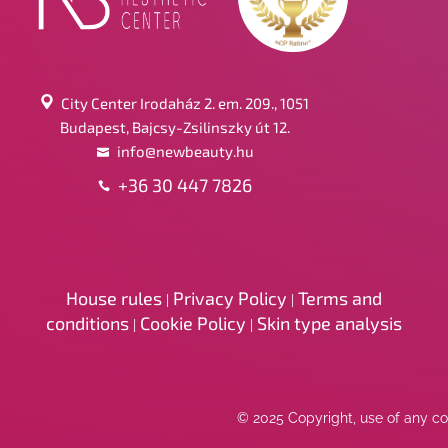
City Center Irodaház 2. em. 209., 1051
Budapest, Bajcsy-Zsilinszky út 12.
info@newbeauty.hu
+36 30 447 7826
House rules
Privacy Policy
Terms and
|
|
conditions
Cookie Policy
Skin type analysis
|
|
© 2025 Copyright, use of any con