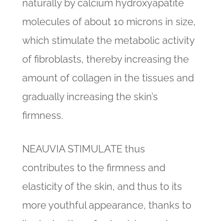
naturally by calcium hydroxyapatite
molecules of about 10 microns in size,
which stimulate the metabolic activity
of fibroblasts, thereby increasing the
amount of collagen in the tissues and
gradually increasing the skin’s
firmness.
NEAUVIA STIMULATE thus
contributes to the firmness and
elasticity of the skin, and thus to its
more youthful appearance, thanks to