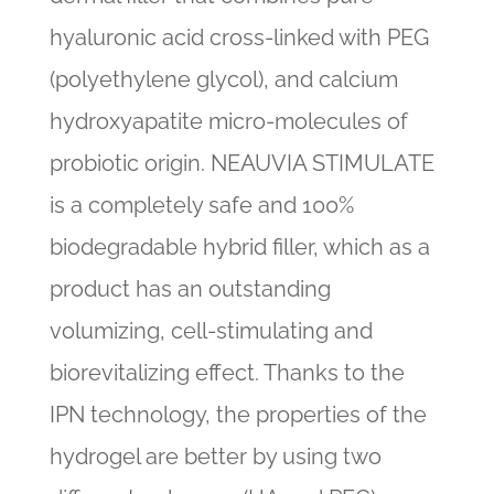
hyaluronic acid cross-linked with PEG
(polyethylene glycol), and calcium
hydroxyapatite micro-molecules of
probiotic origin. NEAUVIA STIMULATE
is a completely safe and 100%
biodegradable hybrid filler, which as a
product has an outstanding
volumizing, cell-stimulating and
biorevitalizing effect. Thanks to the
IPN technology, the properties of the
hydrogel are better by using two