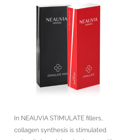
In NEAUVIA STIMULATE fillers,
collagen synthesis is stimulated