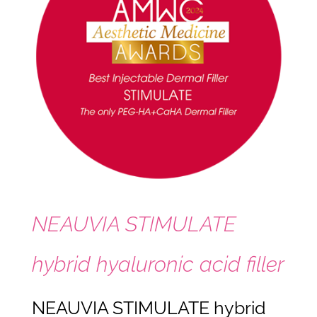
NEAUVIA STIMULATE
hybrid hyaluronic acid filler
NEAUVIA STIMULATE hybrid