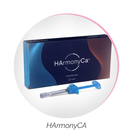
HArmonyCA