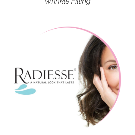
Wrinkle Filling