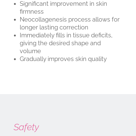
Significant improvement in skin
firmness
Neocollagenesis process allows for
longer lasting correction
Immediately fills in tissue deficits,
giving the desired shape and
volume
Gradually improves skin quality
Safety