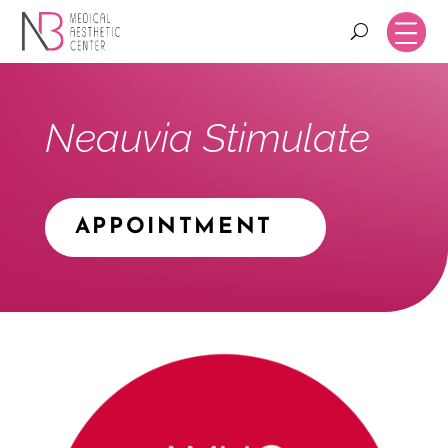
Neauvia Stimulate
APPOINTMENT