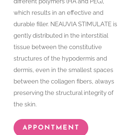
different polymers (HA and PEG),
which results in an effective and
durable filler. NEAUVIA STIMULATE is
gently distributed in the interstitial
tissue between the constitutive
structures of the hypodermis and
dermis, even in the smallest spaces
between the collagen fibers, always
preserving the structural integrity of
the skin.
APPONTMENT