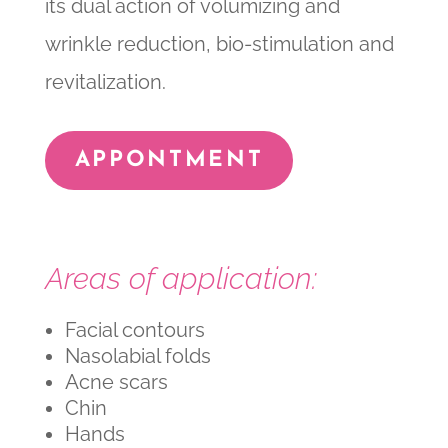
its dual action of volumizing and
wrinkle reduction, bio-stimulation and
revitalization.
APPONTMENT
Areas of application:
Facial contours
Nasolabial folds
Acne scars
Chin
Hands