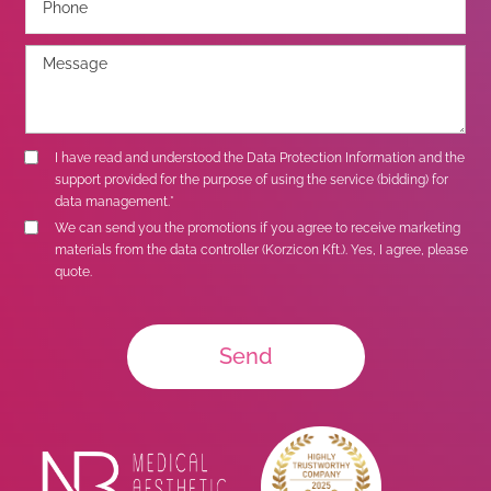
I have read and understood the
Data Protection Information
and the
support provided for the purpose of using the service (bidding) for
data management.*
We can send you the promotions if you agree to receive marketing
materials from the data controller (Korzicon Kft.). Yes, I agree, please
quote.