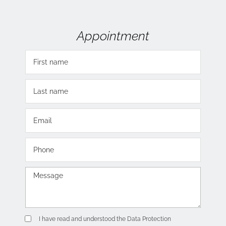
Appointment
I have read and understood the
Data Protection