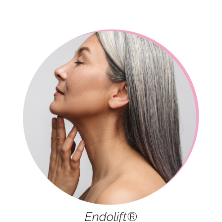
Endolift®