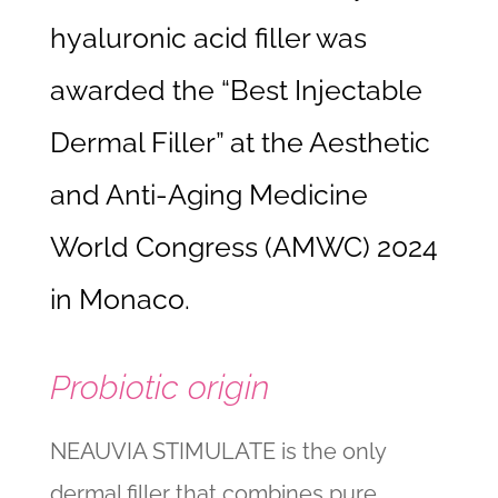
hyaluronic acid filler was
awarded the “Best Injectable
Dermal Filler” at the Aesthetic
and Anti-Aging Medicine
World Congress (AMWC) 2024
in Monaco.
Probiotic origin
NEAUVIA STIMULATE is the only
dermal filler that combines pure