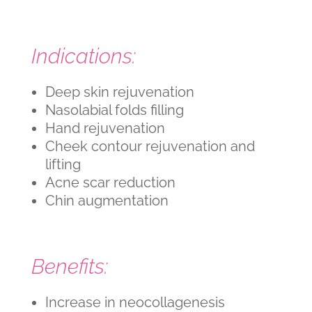
Indications:
Deep skin rejuvenation
Nasolabial folds filling
Hand rejuvenation
Cheek contour rejuvenation and
lifting
Acne scar reduction
Chin augmentation
Benefits:
Increase in neocollagenesis