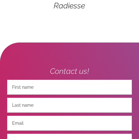
Radiesse
Contact us!