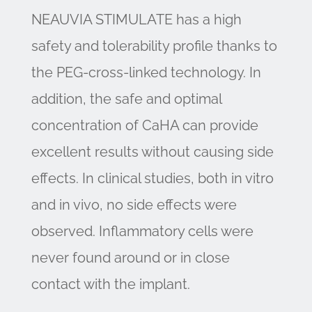
NEAUVIA STIMULATE has a high
safety and tolerability profile thanks to
the PEG-cross-linked technology. In
addition, the safe and optimal
concentration of CaHA can provide
excellent results without causing side
effects. In clinical studies, both in vitro
and in vivo, no side effects were
observed. Inflammatory cells were
never found around or in close
contact with the implant.