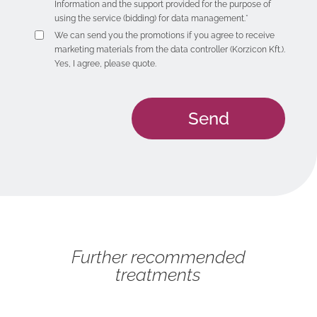
Information
and the support provided for the purpose of
using the service (bidding) for data management.*
We can send you the promotions if you agree to receive
marketing materials from the data controller (Korzicon Kft.).
Yes, I agree, please quote.
Further recommended
treatments