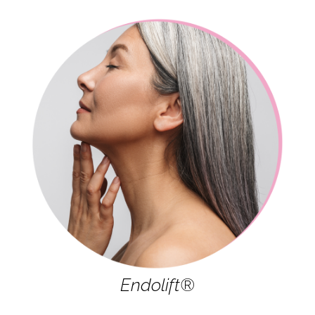
Endolift®