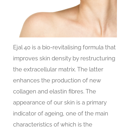
Ejal 40 is a bio-revitalising formula that
improves skin density by restructuring
the extracellular matrix. The latter
enhances the production of new
collagen and elastin fibres. The
appearance of our skin is a primary
indicator of ageing, one of the main
characteristics of which is the