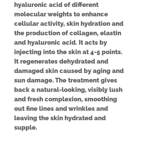
hyaluronic acid of different
molecular weights to enhance
cellular activity, skin hydration and
the production of collagen, elastin
and hyaluronic acid. It acts by
injecting into the skin at 4-5 points.
It regenerates dehydrated and
damaged skin caused by aging and
sun damage. The treatment gives
back a natural-looking, visibly lush
and fresh complexion, smoothing
out fine lines and wrinkles and
leaving the skin hydrated and
supple.