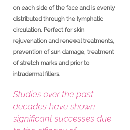
on each side of the face and is evenly
distributed through the lymphatic
circulation. Perfect for skin
rejuvenation and renewal treatments,
prevention of sun damage, treatment
of stretch marks and prior to
intradermal fillers.
Studies over the past
decades have shown
significant successes due