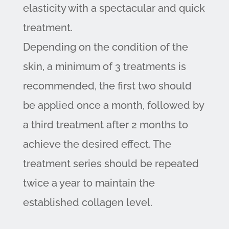
elasticity with a spectacular and quick
treatment.
Depending on the condition of the
skin, a minimum of 3 treatments is
recommended, the first two should
be applied once a month, followed by
a third treatment after 2 months to
achieve the desired effect. The
treatment series should be repeated
twice a year to maintain the
established collagen level.