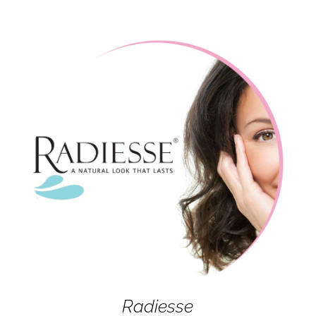
Radiesse