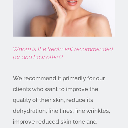
Whom is the treatment recommended
for and how often?
We recommend it primarily for our
clients who want to improve the
quality of their skin, reduce its
dehydration, fine lines, fine wrinkles,
improve reduced skin tone and