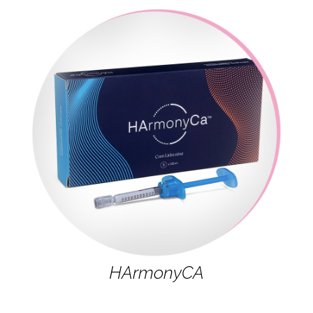
HArmonyCA