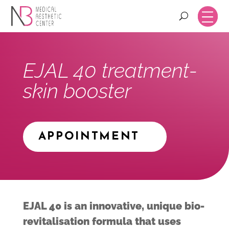
EJAL 40 treatment-
skin booster
APPOINTMENT
EJAL 40 is an innovative, unique bio-
revitalisation formula that uses