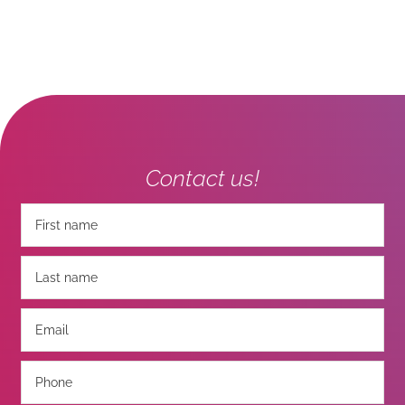
Contact us!