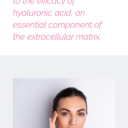
to the efficacy of
hyaluronic acid, an
essential component of
the extracellular matrix.