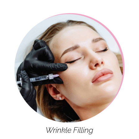
Wrinkle Filling