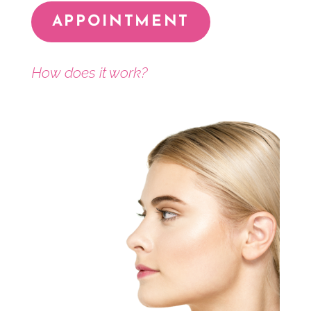
APPOINTMENT
How does it work?