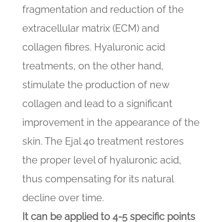
fragmentation and reduction of the
extracellular matrix (ECM) and
collagen fibres. Hyaluronic acid
treatments, on the other hand,
stimulate the production of new
collagen and lead to a significant
improvement in the appearance of the
skin. The Ejal 40 treatment restores
the proper level of hyaluronic acid,
thus compensating for its natural
decline over time.
It can be applied to 4-5 specific points