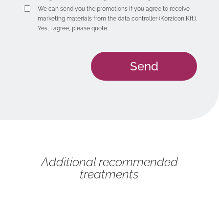
We can send you the promotions if you agree to receive
marketing materials from the data controller (Korzicon Kft.).
Yes, I agree, please quote.
Additional recommended
treatments