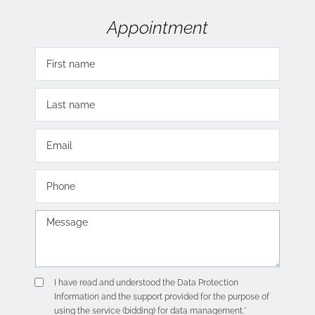
Appointment
I have read and understood the
Data Protection
Information
and the support provided for the purpose of
using the service (bidding) for data management.*