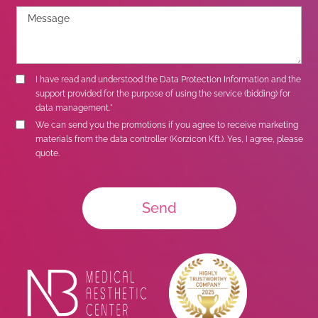
I have read and understood the
Data Protection Information
and the
support provided for the purpose of using the service (bidding) for
data management.*
We can send you the promotions if you agree to receive marketing
materials from the data controller (Korzicon Kft.). Yes, I agree, please
quote.