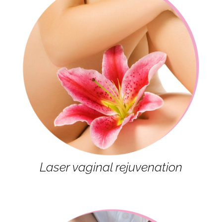
Laser vaginal rejuvenation