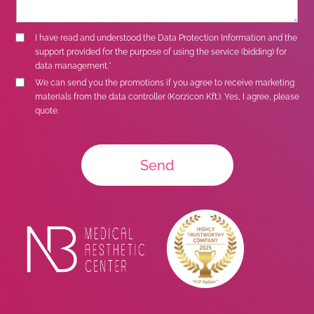
I have read and understood the
Data Protection Information
and the
support provided for the purpose of using the service (bidding) for
data management.*
We can send you the promotions if you agree to receive marketing
materials from the data controller (Korzicon Kft.). Yes, I agree, please
quote.