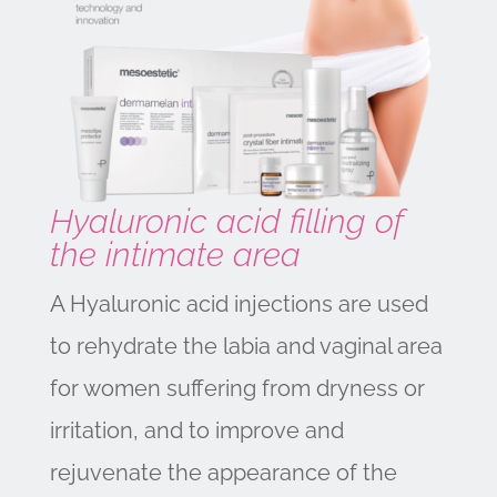
Hyaluronic acid filling of
the intimate area
A Hyaluronic acid injections are used
to rehydrate the labia and vaginal area
for women suffering from dryness or
irritation, and to improve and
rejuvenate the appearance of the