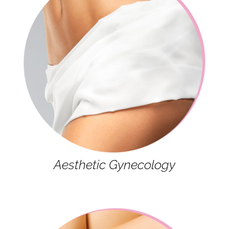
Aesthetic Gynecology