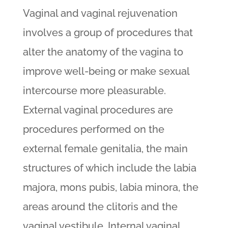
Vaginal and vaginal rejuvenation
involves a group of procedures that
alter the anatomy of the vagina to
improve well-being or make sexual
intercourse more pleasurable.
External vaginal procedures are
procedures performed on the
external female genitalia, the main
structures of which include the labia
majora, mons pubis, labia minora, the
areas around the clitoris and the
vaginal vestibule. Internal vaginal