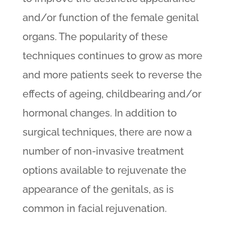
and/or function of the female genital
organs. The popularity of these
techniques continues to grow as more
and more patients seek to reverse the
effects of ageing, childbearing and/or
hormonal changes. In addition to
surgical techniques, there are now a
number of non-invasive treatment
options available to rejuvenate the
appearance of the genitals, as is
common in facial rejuvenation.