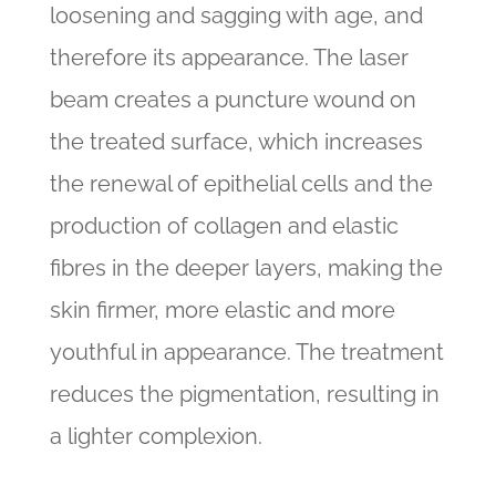
loosening and sagging with age, and
therefore its appearance. The laser
beam creates a puncture wound on
the treated surface, which increases
the renewal of epithelial cells and the
production of collagen and elastic
fibres in the deeper layers, making the
skin firmer, more elastic and more
youthful in appearance. The treatment
reduces the pigmentation, resulting in
a lighter complexion.