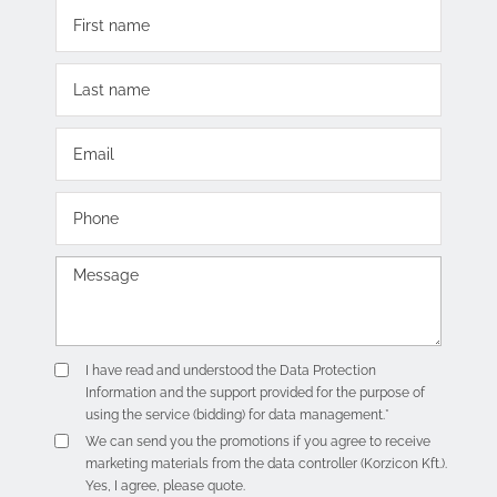
I have read and understood the
Data Protection
Information
and the support provided for the purpose of
using the service (bidding) for data management.*
We can send you the promotions if you agree to receive
marketing materials from the data controller (Korzicon Kft.).
Yes, I agree, please quote.