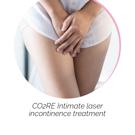
CO2RE Intimate laser
incontinence treatment