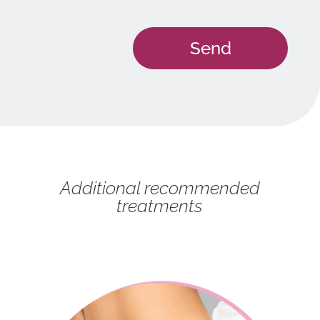
Additional recommended
treatments