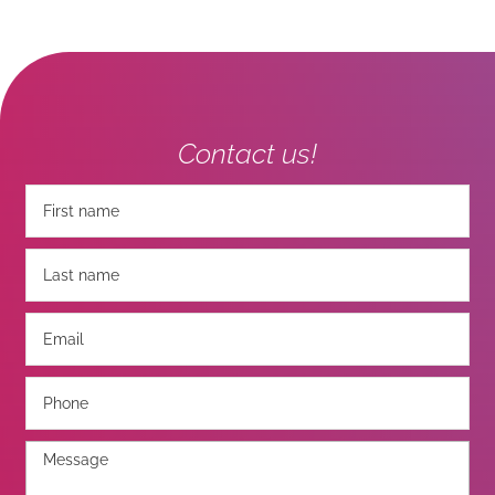
Contact us!