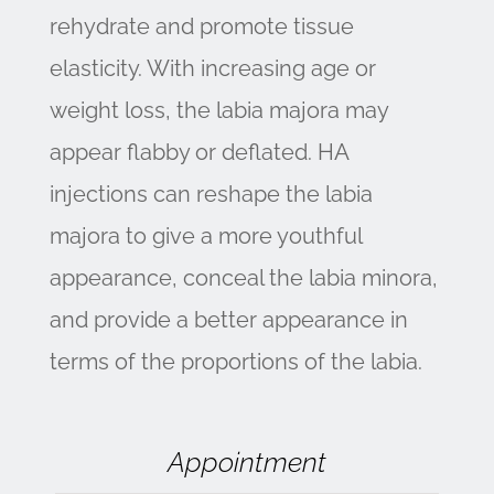
rehydrate and promote tissue
elasticity. With increasing age or
weight loss, the labia majora may
appear flabby or deflated. HA
injections can reshape the labia
majora to give a more youthful
appearance, conceal the labia minora,
and provide a better appearance in
terms of the proportions of the labia.
Appointment