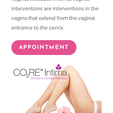
interventions are interventions in the
vagina that extend from the vaginal
entrance to the cervix.
APPOINTMENT