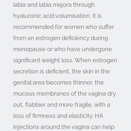
labia and labia majora through
hyaluronic acid volumisation. It is
recommended for women who suffer
from an estrogen deficiency during
menopause or who have undergone
significant weight loss. When estrogen
secretion is deficient, the skin in the
genital area becomes thinner, the
mucous membranes of the vagina dry
out, flabbier and more fragile, with a
loss of firmness and elasticity. HA
injections around the vagina can help