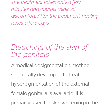
The treatment takes only a few
minutes and causes minimal
discomfort. After the treatment, healing
takes a few days.
Bleaching of the skin of
the genitals
A medical depigmentation method
specifically developed to treat
hyperpigmentation of the external
female genitalia is available. It is
primarily used for skin whitening in the