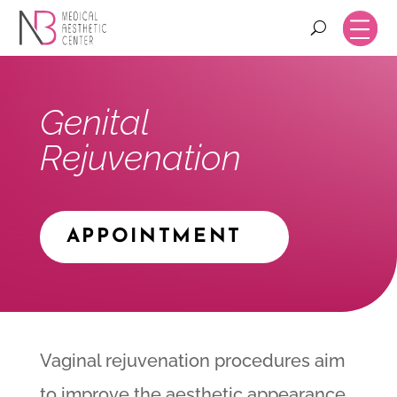
Genital
Rejuvenation
APPOINTMENT
Vaginal rejuvenation procedures aim
to improve the aesthetic appearance