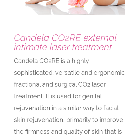
Candela CO2RE external
intimate laser treatment
Candela CO2RE is a highly
sophisticated, versatile and ergonomic
fractional and surgical CO2 laser
treatment. It is used for genital
rejuvenation in a similar way to facial
skin rejuvenation, primarily to improve
the firmness and quality of skin that is