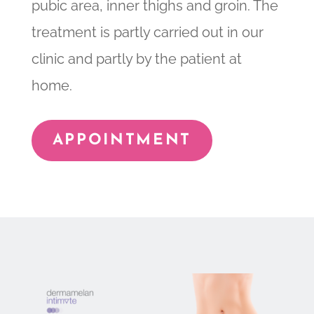
pubic area, inner thighs and groin. The
treatment is partly carried out in our
clinic and partly by the patient at
home.
APPOINTMENT