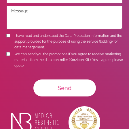
I have read and understood the
Data Protection Information
and the
support provided for the purpose of using the service (bidding) for
data management.*
We can send you the promotions if you agree to receive marketing
materials from the data controller (Korzicon Kft.). Yes, I agree, please
quote.