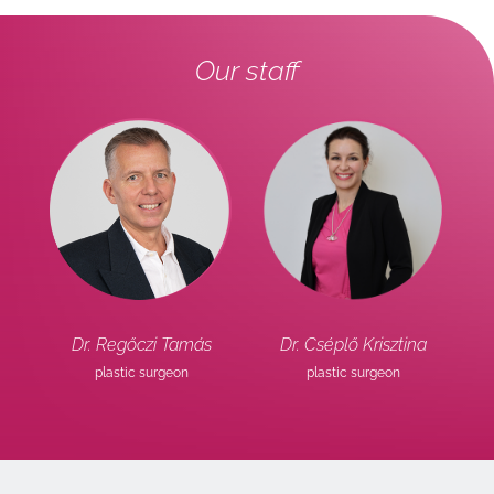
Our staff
l
Dr. Regőczi Tamás
Dr. Cséplő Krisztina
or
plastic surgeon
plastic surgeon
ob