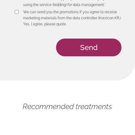
using the service (bidding) for data management.*
We can send you the promotions if you agree to receive
marketing materials from the data controller (Korzicon Kft.).
Yes, I agree, please quote.
Recommended treatments