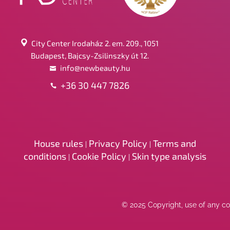
City Center Irodaház 2. em. 209., 1051
Budapest, Bajcsy-Zsilinszky út 12.
info@newbeauty.hu
+36 30 447 7826
House rules
Privacy Policy
Terms and
|
|
conditions
Cookie Policy
Skin type analysis
|
|
© 2025 Copyright, use of any con