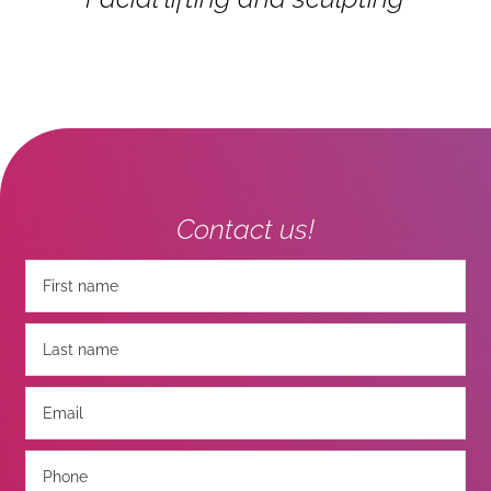
Contact us!