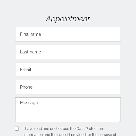
Appointment
I have read and understood the
Data Protection
Information
and the support provided for the purpose of